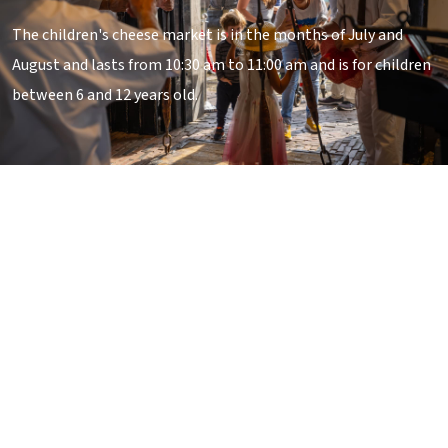
The children's cheese market is in the months of July and
August and lasts from 10:30 am to 11:00 am and is for children
between 6 and 12 years old.