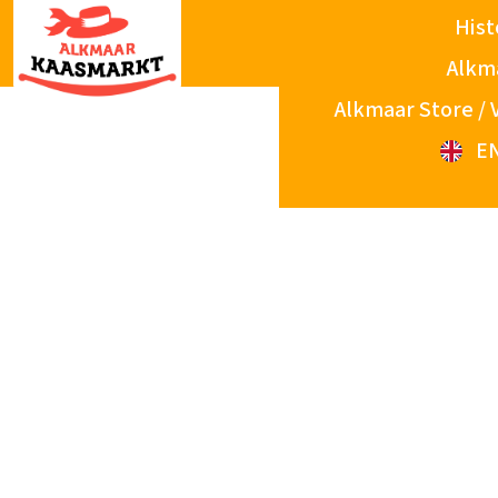
Hist
Alkm
Alkmaar Store / 
E