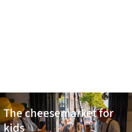
The cheesemarket for
kids