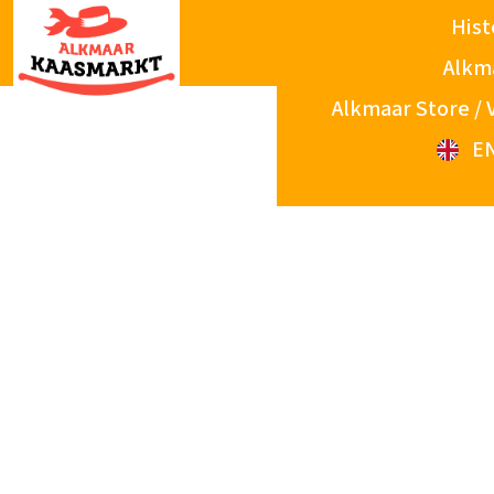
Hist
Alkm
Alkmaar Store / 
E