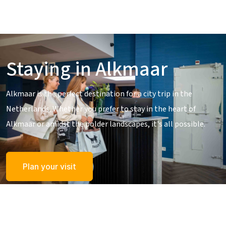
Staying in Alkmaar
Alkmaar is the perfect destination for a city trip in the
Netherlands. Whether you prefer to stay in the heart of
Alkmaar or amidst the polder landscapes, it's all possible.
Plan your visit